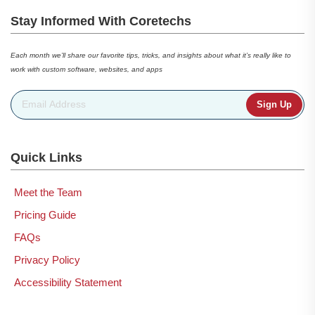
Stay Informed With Coretechs
Each month we’ll share our favorite tips, tricks, and insights about what it’s really like to
work with custom software, websites, and apps
Email Address
*
Quick Links
Meet the Team
Pricing Guide
FAQs
Privacy Policy
Accessibility Statement