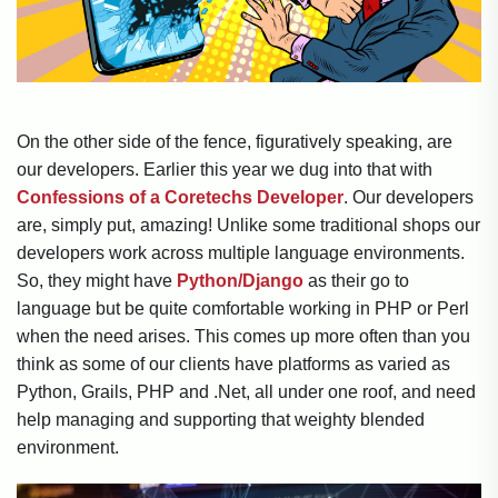
On the other side of the fence, figuratively speaking, are
our developers. Earlier this year we dug into that with
Confessions of a Coretechs Developer
. Our developers
are, simply put, amazing! Unlike some traditional shops our
developers work across multiple language environments.
So, they might have
Python/Django
as their go to
language but be quite comfortable working in PHP or Perl
when the need arises. This comes up more often than you
think as some of our clients have platforms as varied as
Python, Grails, PHP and .Net, all under one roof, and need
help managing and supporting that weighty blended
environment.