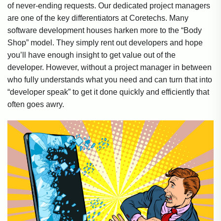
of never-ending requests. Our dedicated project managers
are one of the key differentiators at Coretechs. Many
software development houses harken more to the “Body
Shop” model. They simply rent out developers and hope
you’ll have enough insight to get value out of the
developer. However, without a project manager in between
who fully understands what you need and can turn that into
“developer speak” to get it done quickly and efficiently that
often goes awry.