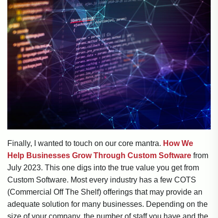
Finally, I wanted to touch on our core mantra.
How We
Help Businesses Grow Through Custom Software
from
July 2023. This one digs into the true value you get from
Custom Software. Most every industry has a few COTS
(Commercial Off The Shelf) offerings that may provide an
adequate solution for many businesses. Depending on the
size of your company, the number of staff you have and the