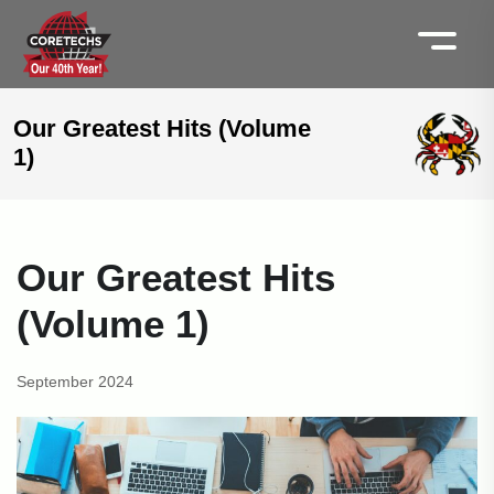
Our Greatest Hits (Volume
1)
Our Greatest Hits
(Volume 1)
September 2024