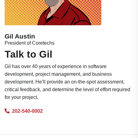
Gil Austin
President of Coretechs
Talk to Gil
Gil has over 40 years of experience in software
development, project management, and business
development. He’ll provide an on-the-spot assessment,
critical feedback, and determine the level of effort required
for your project.
202-540-0002