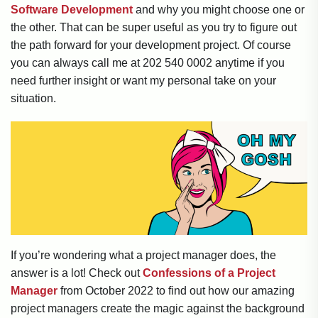
Software Development
and why you might choose one or
the other. That can be super useful as you try to figure out
the path forward for your development project. Of course
you can always call me at 202 540 0002 anytime if you
need further insight or want my personal take on your
situation.
If you’re wondering what a project manager does, the
answer is a lot! Check out
Confessions of a Project
Manager
from October 2022 to find out how our amazing
project managers create the magic against the background