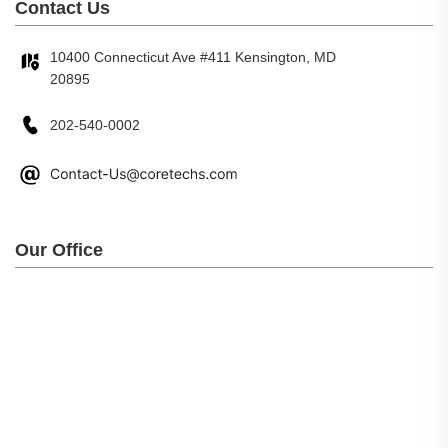
Contact Us
10400 Connecticut Ave #411 Kensington, MD
20895
202-540-0002
Our Office