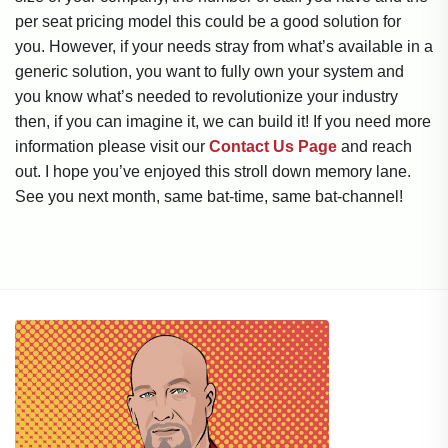
per seat pricing model this could be a good solution for
you. However, if your needs stray from what’s available in a
generic solution, you want to fully own your system and
you know what’s needed to revolutionize your industry
then, if you can imagine it, we can build it! If you need more
information please visit our
Contact Us Page
and reach
out. I hope you’ve enjoyed this stroll down memory lane.
See you next month, same bat-time, same bat-channel!