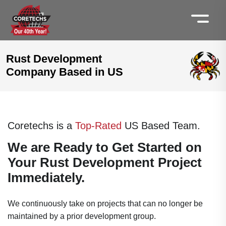
Rust Development
Company Based in US
Coretechs is a
Top-Rated
US Based Team.
We are Ready to Get Started on
Your Rust Development Project
Immediately.
We continuously take on projects that can no longer be
maintained by a prior development group.