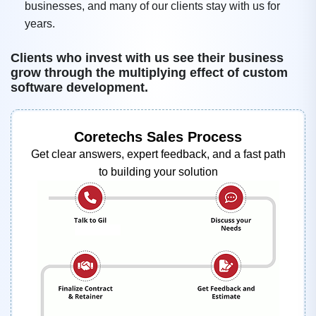
businesses, and many of our clients stay with us for
years.
Clients who invest with us see their business
grow through the multiplying effect of custom
software development.
Coretechs Sales Process
Get clear answers, expert feedback, and a fast path
to building your solution