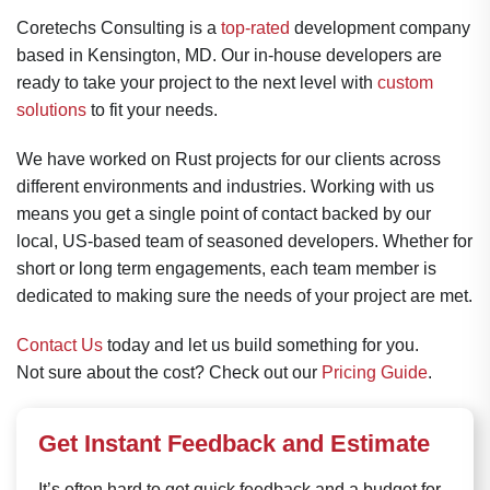
Coretechs Consulting is a
top-rated
development company
based in Kensington, MD. Our in-house developers are
ready to take your project to the next level with
custom
solutions
to fit your needs.
We have worked on Rust projects for our clients across
different environments and industries. Working with us
means you get a single point of contact backed by our
local, US-based team of seasoned developers. Whether for
short or long term engagements, each team member is
dedicated to making sure the needs of your project are met.
Contact Us
today and let us build something for you.
Not sure about the cost? Check out our
Pricing Guide
.
Get Instant Feedback and Estimate
It’s often hard to get quick feedback and a budget for