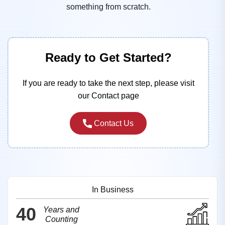
something from scratch.
Ready to Get Started?
If you are ready to take the next step, please visit
our Contact page
Contact Us
In Business
40
Years and
Counting