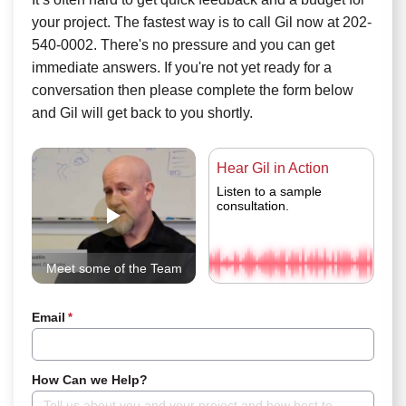
your project. The fastest way is to call Gil now at 202-
540-0002. There's no pressure and you can get
immediate answers. If you're not yet ready for a
conversation then please complete the form below
and Gil will get back to you shortly.
Hear Gil in Action
Listen to a sample
consultation.
Meet some of the Team
Email
*
How Can we Help?