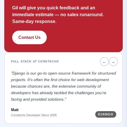
Gil will give you quick feedback and an
immediate estimate — no sales runaround.
Same-day response.
Contact Us
←
→
FULL STACK AT CORETECHS
"Django is our go-to open-source framework for structured
projects. It’s often the first choice for web development
because chances are, the extensive community of
developers has already tackled the challenges you’re
facing and provided solutions."
Matt
DJANGO
Coretechs Developer Since 2005