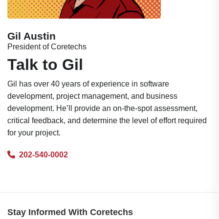
Gil Austin
President of Coretechs
Talk to Gil
Gil has over 40 years of experience in software
development, project management, and business
development. He’ll provide an on-the-spot assessment,
critical feedback, and determine the level of effort required
for your project.
202-540-0002
Stay Informed With Coretechs