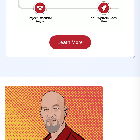
Learn More