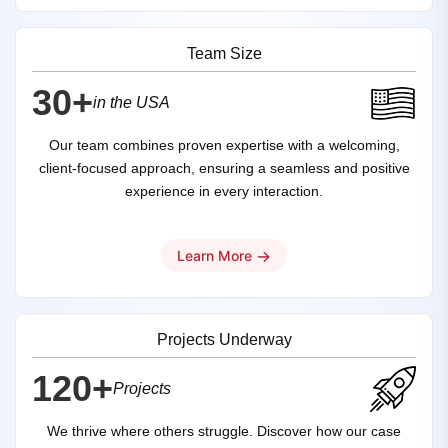
Team Size
30+
in the USA
Our team combines proven expertise with a welcoming,
client-focused approach, ensuring a seamless and positive
experience in every interaction.
→
Learn More
Projects Underway
120+
Projects
We thrive where others struggle. Discover how our case