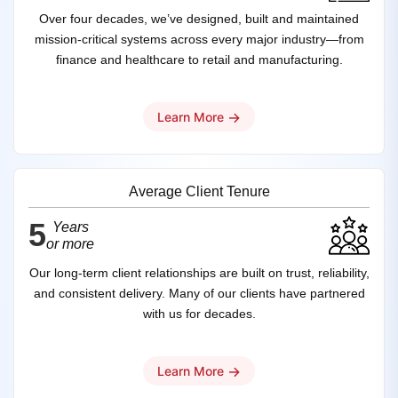
Over four decades, we’ve designed, built and maintained
mission‑critical systems across every major industry—from
finance and healthcare to retail and manufacturing.
→
Learn More
Average Client Tenure
5
Years
or more
Our long-term client relationships are built on trust, reliability,
and consistent delivery. Many of our clients have partnered
with us for decades.
→
Learn More