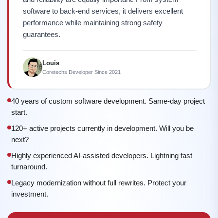
software to back-end services, it delivers excellent
performance while maintaining strong safety
guarantees.
Louis
Coretechs Developer Since 2021
40 years of custom software development. Same-day project
start.
120+ active projects currently in development. Will you be
next?
Highly experienced AI-assisted developers. Lightning fast
turnaround.
Legacy modernization without full rewrites. Protect your
investment.