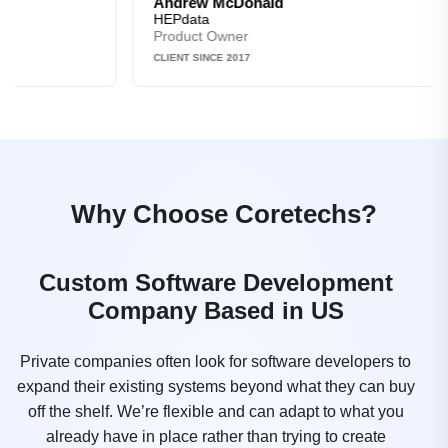
Andrew McDonald
HEPdata
Product Owner
CLIENT SINCE 2017
Why Choose Coretechs?
Custom Software Development
Company Based in US
Private companies often look for software developers to
expand their existing systems beyond what they can buy
off the shelf. We’re flexible and can adapt to what you
already have in place rather than trying to create