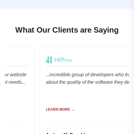
What Our Clients are Saying
bsite
...incredible group of developers who truly care
ds...
about the quality of the software they deliver...
LEARN MORE →