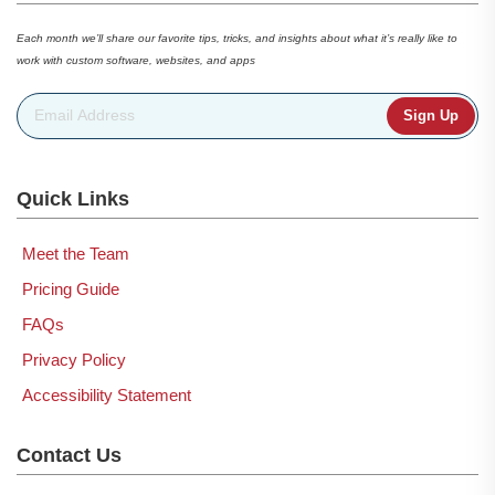
Each month we’ll share our favorite tips, tricks, and insights about what it’s really like to
work with custom software, websites, and apps
Email Address
*
Quick Links
Meet the Team
Pricing Guide
FAQs
Privacy Policy
Accessibility Statement
Contact Us