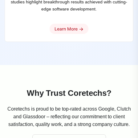
studies highlight breakthrough results achieved with cutting-
edge software development.
→
Learn More
Why Trust Coretechs?
Coretechs is proud to be top-rated across Google, Clutch
and Glassdoor – reflecting our commitment to client
satisfaction, quality work, and a strong company culture.