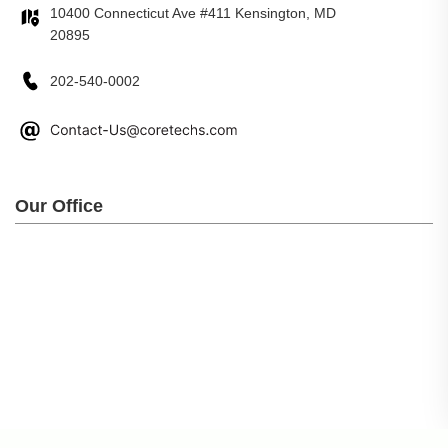
10400 Connecticut Ave #411 Kensington, MD
20895
202-540-0002
Our Office