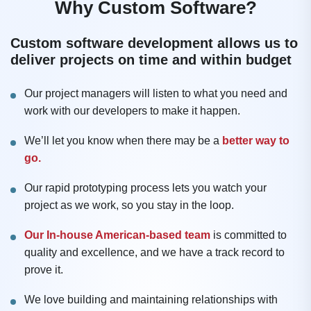
Why Custom Software?
Custom software development allows us to
deliver projects on time and within budget
Our project managers will listen to what you need and
work with our developers to make it happen.
We’ll let you know when there may be a
better way to
go.
Our rapid prototyping process lets you watch your
project as we work, so you stay in the loop.
Our In-house American-based team
is committed to
quality and excellence, and we have a track record to
prove it.
We love building and maintaining relationships with