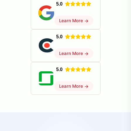
5.0
Learn More
→
5.0
Learn More
→
5.0
Learn More
→