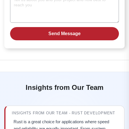
Insights from Our Team
INSIGHTS FROM OUR TEAM - RUST DEVELOPMENT
Rust is a great choice for applications where speed
and reliability are equally important. From system