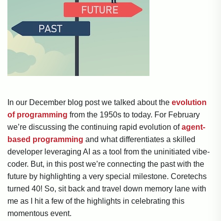
In our December blog post we talked about the
evolution
of programming
from the 1950s to today. For February
we’re discussing the continuing rapid evolution of
agent-
based programming
and what differentiates a skilled
developer leveraging AI as a tool from the uninitiated vibe-
coder. But, in this post we’re connecting the past with the
future by highlighting a very special milestone. Coretechs
turned 40! So, sit back and travel down memory lane with
me as I hit a few of the highlights in celebrating this
momentous event.