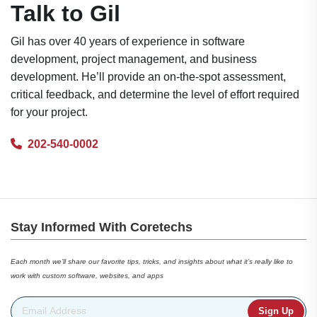
Talk to Gil
Gil has over 40 years of experience in software
development, project management, and business
development. He’ll provide an on-the-spot assessment,
critical feedback, and determine the level of effort required
for your project.
202-540-0002
Stay Informed With Coretechs
Each month we’ll share our favorite tips, tricks, and insights about what it’s really like to
work with custom software, websites, and apps
Email Address
*