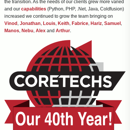
the transition. As the needs of our clients grew more varied
and our
capabilities
(Python, PHP, .Net, Java, Coldfusion)
increased we continued to grow the team bringing on
Vinod
,
Jonathan
,
Louis
,
Keith
,
Fabrice
,
Hariz
,
Samuel
,
Manos
,
Nebu
,
Alex
and
Arthur
.