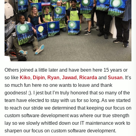
Others joined a little later and have been here 15 years or
so like
Kiko
,
Dipin
,
Ryan
,
Jawad
,
Ricarda
and
Susan
. It’s
so much fun here no one wants to leave and thank
goodness! ;). I jest but I’m truly honored that so many of the
team have elected to stay with us for so long. As we started
to reach our stride we determined that keeping our focus on
custom software development was where our true strength
lay so we slowly whittled down our IT maintenance work to
sharpen our focus on custom software development.