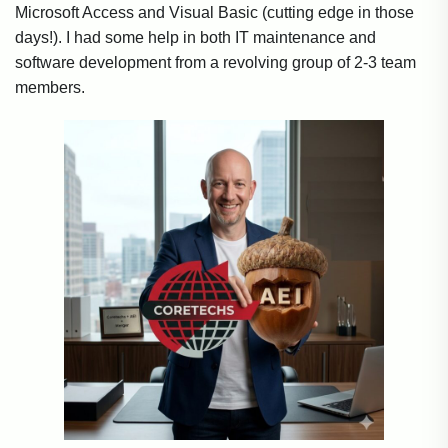
Microsoft Access and Visual Basic (cutting edge in those
days!). I had some help in both IT maintenance and
software development from a revolving group of 2-3 team
members.