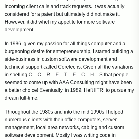
incoming client calls and track requests. It was actually
considered for a patent but ultimately did not make it.
However, it did whet my appetite for more software
development.
In 1986, given my passion for all things computer and a
burgeoning desire for entrepreneurship, I started building a
side-business in custom software development and
technical support called Coretechs. Given all the variations
in spelling C – O – R – E – T – E – C – H – S that people
seemed to come up with AAA Consulting might have been
a better choice! Eventually, in 1989, I left IITRI to pursue my
dream full-time.
Throughout the 1980s and into the mid 1990s I helped
numerous clients with their office computers, server
management, local area networks, cabling and custom
software development. Mostly I was writing code in