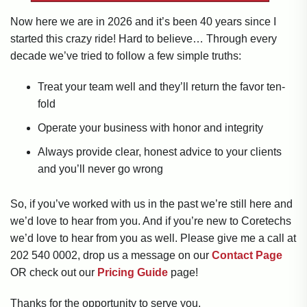
Now here we are in 2026 and it’s been 40 years since I
started this crazy ride! Hard to believe… Through every
decade we’ve tried to follow a few simple truths:
Treat your team well and they’ll return the favor ten-
fold
Operate your business with honor and integrity
Always provide clear, honest advice to your clients
and you’ll never go wrong
So, if you’ve worked with us in the past we’re still here and
we’d love to hear from you. And if you’re new to Coretechs
we’d love to hear from you as well. Please give me a call at
202 540 0002, drop us a message on our
Contact Page
OR check out our
Pricing Guide
page!
Thanks for the opportunity to serve you.