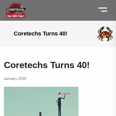
Coretechs Turns 40!
Coretechs Turns 40!
January 2026