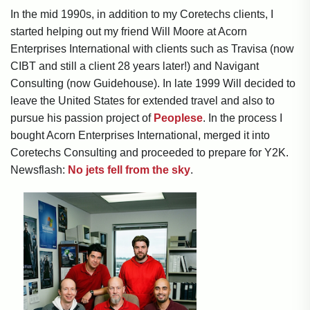
In the mid 1990s, in addition to my Coretechs clients, I
started helping out my friend Will Moore at Acorn
Enterprises International with clients such as Travisa (now
CIBT and still a client 28 years later!) and Navigant
Consulting (now Guidehouse). In late 1999 Will decided to
leave the United States for extended travel and also to
pursue his passion project of
Peoplese
. In the process I
bought Acorn Enterprises International, merged it into
Coretechs Consulting and proceeded to prepare for Y2K.
Newsflash:
No jets fell from the sky
.