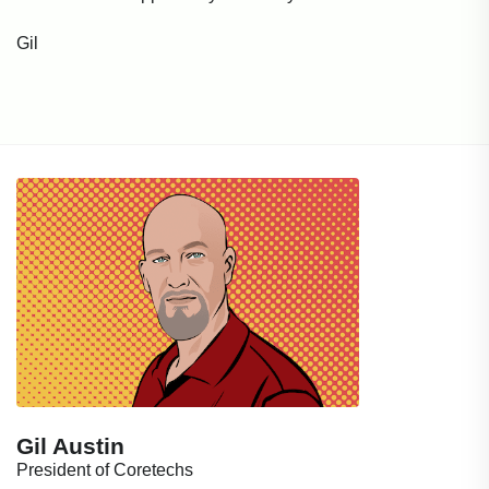
Gil
Gil Austin
President of Coretechs