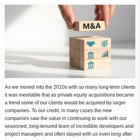
As we moved into the 2010s with so many long-term clients
it was inevitable that as private equity acquisitions became
a trend some of our clients would be acquired by larger
companies. To our credit, in many cases the new
companies saw the value in continuing to work with our
seasoned, long-tenured team of incredible developers and
project managers and often stayed with us even long after