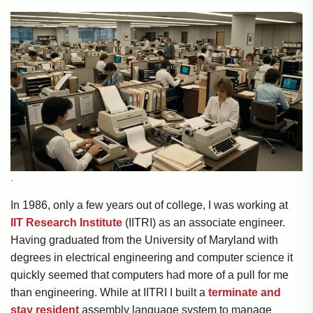
.
In 1986, only a few years out of college, I was working at
IIT Research Institute
(IITRI) as an associate engineer.
Having graduated from the University of Maryland with
degrees in electrical engineering and computer science it
quickly seemed that computers had more of a pull for me
than engineering. While at IITRI I built a
terminate and
stay resident
assembly language system to manage