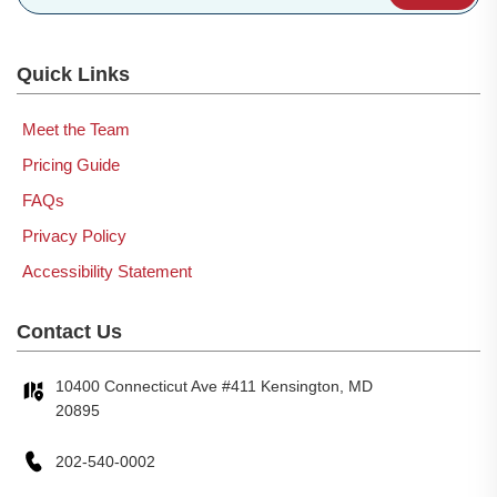
Quick Links
Meet the Team
Pricing Guide
FAQs
Privacy Policy
Accessibility Statement
Contact Us
10400 Connecticut Ave #411 Kensington, MD
20895
202-540-0002