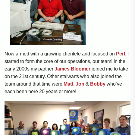
Now armed with a growing clientele and focused on
Perl
, I
started to form the core of our operations, our team! In the
early 2000s my partner
James Bloomer
joined me to take
on the 21st century. Other stalwarts who also joined the
team around that time were
Matt
,
Jon
&
Bobby
who’ve
each been here 20 years or more!