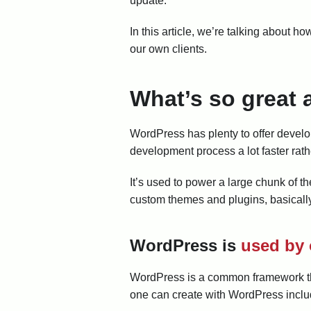
update.
In this article, we’re talking about 
our own clients.
What’s so great
WordPress has plenty to offer develop
development process a lot faster rath
It’s used to power a large chunk of th
custom themes and plugins, basically
WordPress is
used by 
WordPress is a common framework that
one can create with WordPress inclu