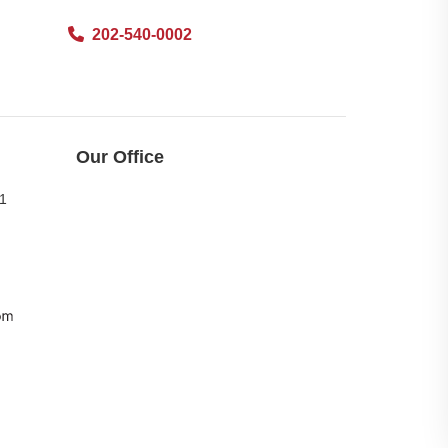
202-540-0002
Our Office
11