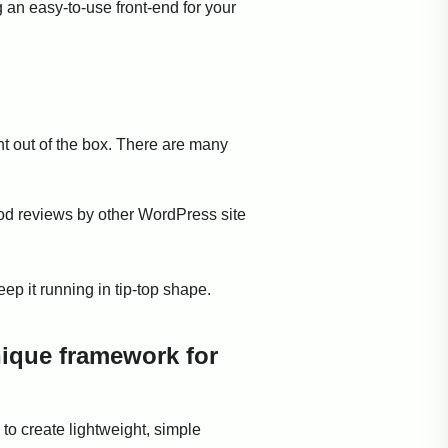
 an easy-to-use front-end for your
ht out of the box. There are many
od reviews by other WordPress site
ep it running in tip-top shape.
nique framework for
to create lightweight, simple