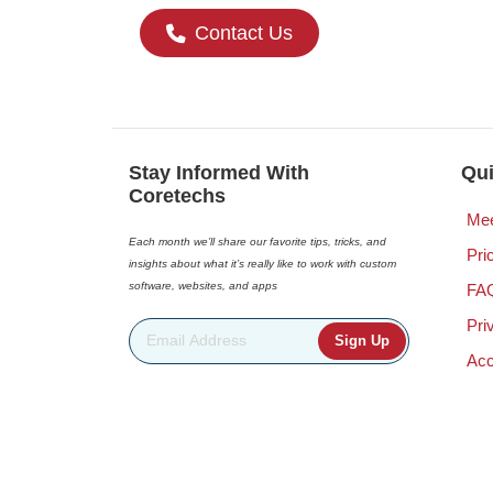
Contact Us
Stay Informed With
Qui
Coretechs
Mee
Each month we’ll share our favorite tips, tricks, and
Pri
insights about what it’s really like to work with custom
software, websites, and apps
FA
Pri
Email Address
*
Acc