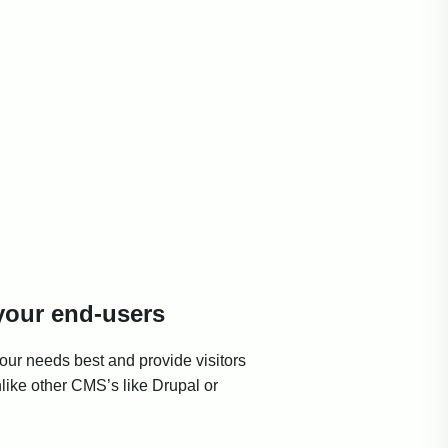
 your end-users
ur needs best and provide visitors
nlike other CMS’s like Drupal or