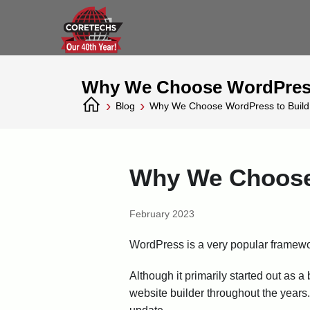
Why We Choose WordPress
›
›
Blog
Why We Choose WordPress to Build
Why We Choose 
February 2023
WordPress is a very popular framewo
Although it primarily started out a
website builder throughout the years