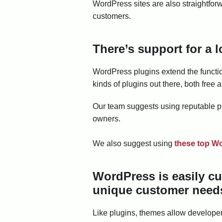
WordPress sites are also straightforw
customers.
There’s support for a l
WordPress plugins extend the function
kinds of plugins out there, both fre
Our team suggests using reputable p
owners.
We also suggest using
these top Wo
WordPress is easily c
unique customer need
Like plugins, themes allow developers