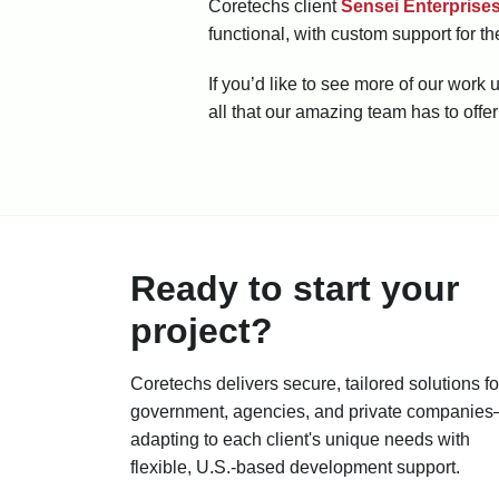
Coretechs client
Sensei Enterprise
functional, with custom support for th
If you’d like to see more of our wor
all that our amazing team has to offer
Ready to start your
project?
Coretechs delivers secure, tailored solutions fo
government, agencies, and private companie
adapting to each client's unique needs with
flexible, U.S.-based development support.