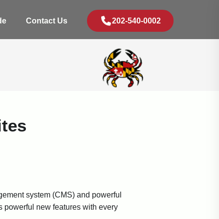
de
Contact Us
202-540-0002
tes
anagement system (CMS) and powerful
s powerful new features with every