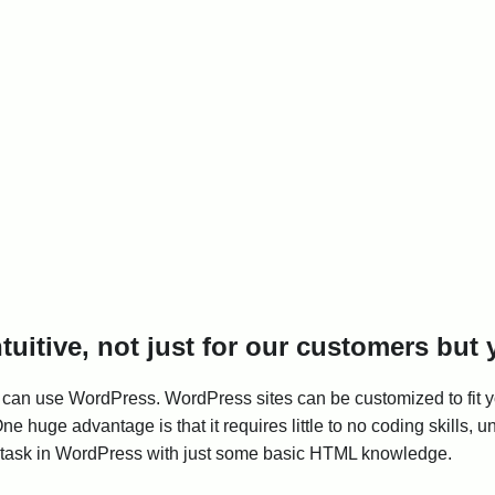
intuitive, not just for our customers but
can use WordPress. WordPress sites can be customized to fit yo
 huge advantage is that it requires little to no coding skills, u
 task in WordPress with just some basic HTML knowledge.