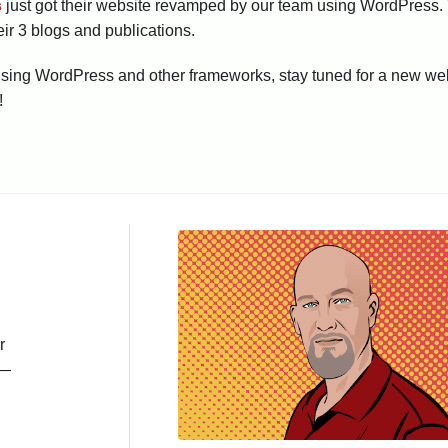
s
just got their website revamped by our team using WordPress. Th
eir 3 blogs and publications.
k using WordPress and other frameworks, stay tuned for a new w
!
r
s—