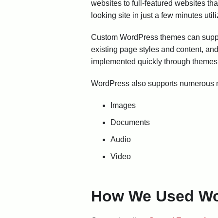
websites to full-featured websites t
looking site in just a few minutes util
Custom WordPress themes can support
existing page styles and content, a
implemented quickly through themes 
WordPress also supports numerous me
Images
Documents
Audio
Video
How We Used Wo