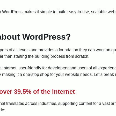
how WordPress makes it simple to build easy-to-use, scalable web
 about WordPress?
ers of all levels and provides a foundation they can work on qui
er than starting the building process from scratch.
e internet, user-friendly for developers and users of all experien
 making it a one-stop shop for your website needs. Let’s break 
over 39.5% of the internet
 translates across industries, supporting content for a vast a
de: