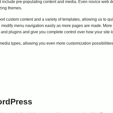
hat include pre-populating content and media. Even novice web d
izing themes.
 custom content and a variety of templates, allowing us to qu
nd modify menu navigation easily as more pages are made. More 
and plugins and give you complete control over how your site l
dia types, allowing you even more customization possibilities
rdPress