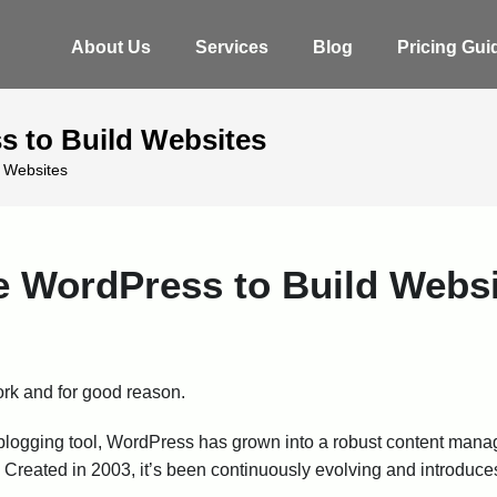
About Us
Services
Blog
Pricing Gui
 to Build Websites
 Websites
WordPress to Build Websi
rk and for good reason.
s a blogging tool, WordPress has grown into a robust content m
. Created in 2003, it’s been continuously evolving and introduce