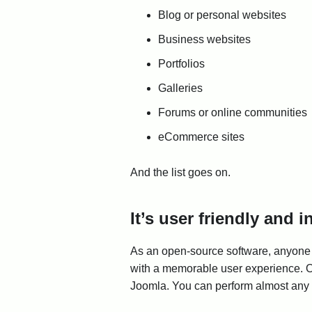
Blog or personal websites
Business websites
Portfolios
Galleries
Forums or online communities
eCommerce sites
And the list goes on.
It’s user friendly and 
As an open-source software, anyone 
with a memorable user experience. One
Joomla. You can perform almost any