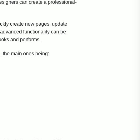
esigners can create a professional-
ickly create new pages, update
advanced functionality can be
ooks and performs.
, the main ones being: