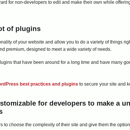
ard for non-developers to edit and make their own while offering
ot of plugins
ality of your website and allow you to do a variety of things rig
e and premium, designed to meet a wide variety of needs.
lugins that have been around for a long time and have many go
rdPress best practices and plugins
to secure your site and ke
ustomizable for developers to make a u
s
 to choose the complexity of their site and give them the option 