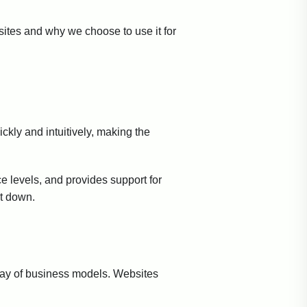
sites and why we choose to use it for
ckly and intuitively, making the
ce levels, and provides support for
it down.
rray of business models. Websites