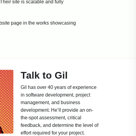
eir site is scalable and fully
ebsite page in the works showcasing
Talk to Gil
Gil has over 40 years of experience
in software development, project
management, and business
development. He’ll provide an on-
the-spot assessment, critical
feedback, and determine the level of
effort required for your project.