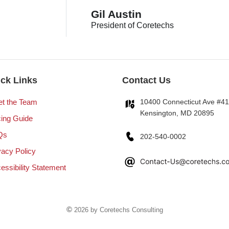
Gil Austin
President of Coretechs
ck Links
Contact Us
t the Team
10400 Connecticut Ave #4
Kensington, MD 20895
cing Guide
Qs
202-540-0002
vacy Policy
essibility Statement
©
2026 by Coretechs Consulting