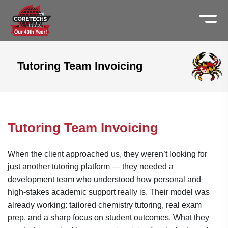
Tutoring Team Invoicing
Tutoring Team Invoicing
When the client approached us, they weren’t looking for
just another tutoring platform — they needed a
development team who understood how personal and
high-stakes academic support really is. Their model was
already working: tailored chemistry tutoring, real exam
prep, and a sharp focus on student outcomes. What they