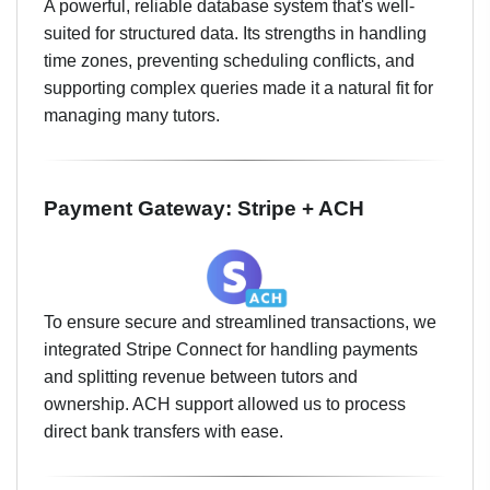
A powerful, reliable database system that's well-
suited for structured data. Its strengths in handling
time zones, preventing scheduling conflicts, and
supporting complex queries made it a natural fit for
managing many tutors.
Payment Gateway: Stripe + ACH
To ensure secure and streamlined transactions, we
integrated Stripe Connect for handling payments
and splitting revenue between tutors and
ownership. ACH support allowed us to process
direct bank transfers with ease.