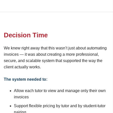
Decision Time
We knew right away that this wasn’t just about automating
invoices — it was about creating a more professional,
secure, and scalable system that supported the way the
client actually works.
The system needed to:
Allow each tutor to view and manage only their own
invoices
Support flexible pricing by tutor and by student-tutor
pairing