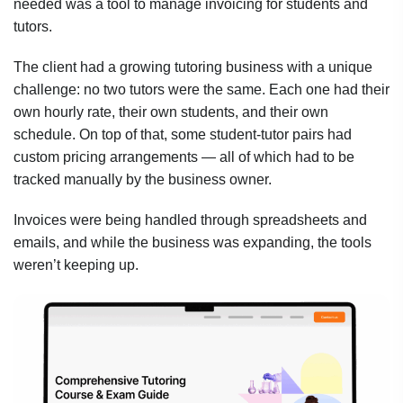
needed was a tool to manage invoicing for students and
tutors.
The client had a growing tutoring business with a unique
challenge: no two tutors were the same. Each one had their
own hourly rate, their own students, and their own
schedule. On top of that, some student-tutor pairs had
custom pricing arrangements — all of which had to be
tracked manually by the business owner.
Invoices were being handled through spreadsheets and
emails, and while the business was expanding, the tools
weren’t keeping up.