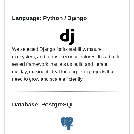
Language: Python / Django
We selected Django for its stability, mature
ecosystem, and robust security features. It’s a battle-
tested framework that lets us build and iterate
quickly, making it ideal for long-term projects that
need to grow and scale efficiently.
Database: PostgreSQL