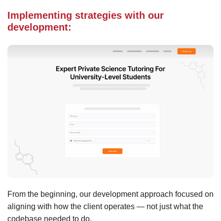
Implementing strategies with our
development:
From the beginning, our development approach focused on
aligning with how the client operates — not just what the
codebase needed to do.