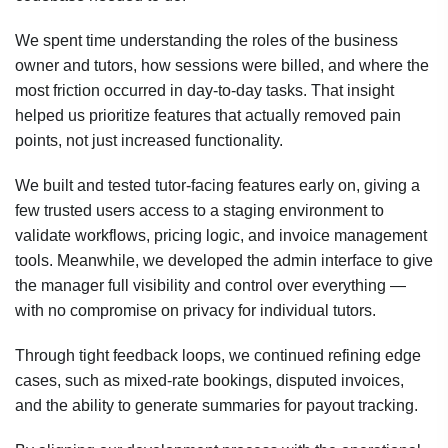
We spent time understanding the roles of the business
owner and tutors, how sessions were billed, and where the
most friction occurred in day-to-day tasks. That insight
helped us prioritize features that actually removed pain
points, not just increased functionality.
We built and tested tutor-facing features early on, giving a
few trusted users access to a staging environment to
validate workflows, pricing logic, and invoice management
tools. Meanwhile, we developed the admin interface to give
the manager full visibility and control over everything —
with no compromise on privacy for individual tutors.
Through tight feedback loops, we continued refining edge
cases, such as mixed-rate bookings, disputed invoices,
and the ability to generate summaries for payout tracking.