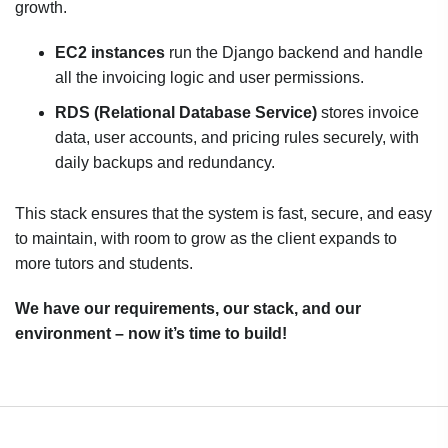
growth.
EC2 instances
run the Django backend and handle
all the invoicing logic and user permissions.
RDS (Relational Database Service)
stores invoice
data, user accounts, and pricing rules securely, with
daily backups and redundancy.
This stack ensures that the system is fast, secure, and easy
to maintain, with room to grow as the client expands to
more tutors and students.
We have our requirements, our stack, and our
environment – now it’s time to build!