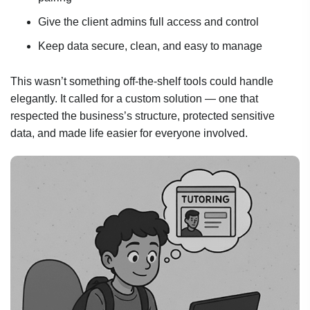
Give the client admins full access and control
Keep data secure, clean, and easy to manage
This wasn’t something off-the-shelf tools could handle
elegantly. It called for a custom solution — one that
respected the business’s structure, protected sensitive
data, and made life easier for everyone involved.