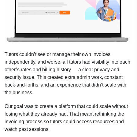
Tutors couldn’t see or manage their own invoices
independently, and worse, all tutors had visibility into each
other’s rates and billing history — a clear privacy and
security issue. This created extra admin work, constant
back-and-forths, and an experience that didn’t scale with
the business.
Our goal was to create a platform that could scale without
losing what they already had. That meant rethinking the
invoicing process so tutors could access resources and
watch past sessions.