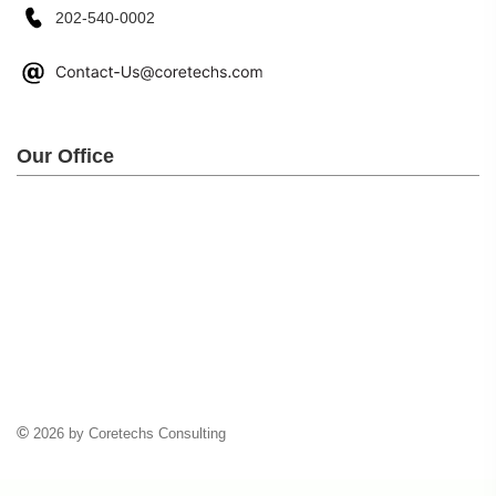
202-540-0002
Our Office
©
2026 by Coretechs Consulting