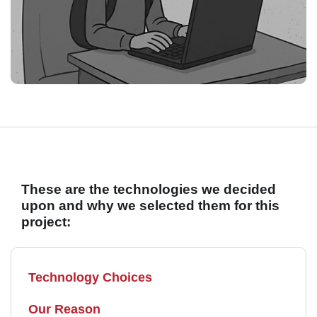
These are the technologies we decided
upon and why we selected them for this
project:
Technology Choices
Our Reason