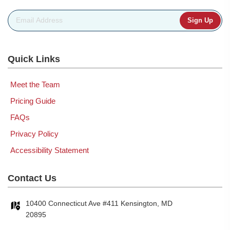
Email Address
*
Quick Links
Meet the Team
Pricing Guide
FAQs
Privacy Policy
Accessibility Statement
Contact Us
10400 Connecticut Ave #411 Kensington, MD
20895