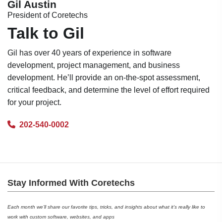
Gil Austin
President of Coretechs
Talk to Gil
Gil has over 40 years of experience in software
development, project management, and business
development. He’ll provide an on-the-spot assessment,
critical feedback, and determine the level of effort required
for your project.
202-540-0002
Stay Informed With Coretechs
Each month we’ll share our favorite tips, tricks, and insights about what it’s really like to
work with custom software, websites, and apps