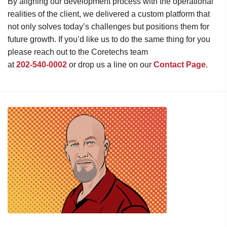
By aligning our development process with the operational
realities of the client, we delivered a custom platform that
not only solves today’s challenges but positions them for
future growth. If you’d like us to do the same thing for you
please reach out to the Coretechs team
at
202-540-0002
or drop us a line on our
Contact Page
.