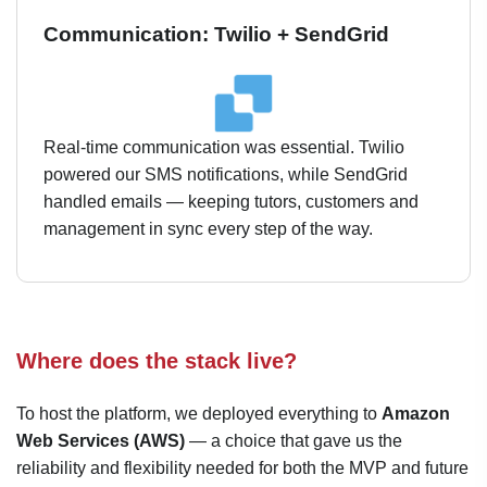
Communication: Twilio + SendGrid
Real-time communication was essential. Twilio
powered our SMS notifications, while SendGrid
handled emails — keeping tutors, customers and
management in sync every step of the way.
Where does the stack live?
To host the platform, we deployed everything to
Amazon
Web Services (AWS)
— a choice that gave us the
reliability and flexibility needed for both the MVP and future