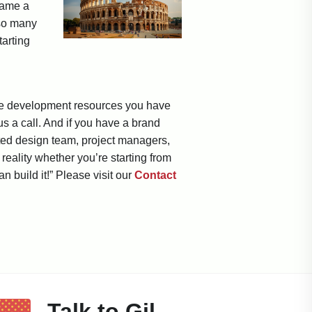
name a
 so many
tarting
 the development resources you have
us a call. And if you have a brand
ted design team, project managers,
eality whether you’re starting from
an build it!” Please visit our
Contact
Talk to Gil