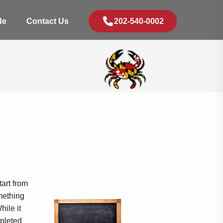
de
Contact Us
202-540-0002
tart from
omething
hile it
mpleted