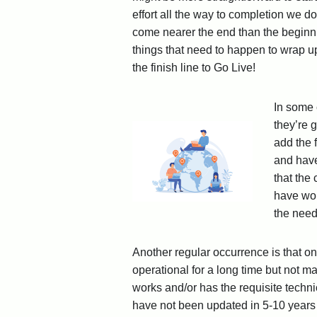
effort all the way to completion we d
come nearer the end than the beginnin
things that need to happen to wrap up
the finish line to Go Live!
In some 
they’re 
add the 
and have
that the
have wor
the need
Another regular occurrence is that 
operational for a long time but not m
works and/or has the requisite techni
have not been updated in 5-10 years