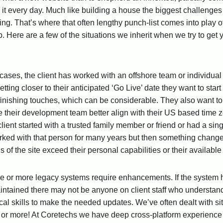
o it every day. Much like building a house the biggest challenge
g. That’s where that often lengthy punch-list comes into play of
. Here are a few of the situations we inherit when we try to get 
cases, the client has worked with an offshore team or individual 
getting closer to their anticipated ‘Go Live’ date they want to st
finishing touches, which can be considerable. They also want 
 their development team better align with their US based time 
 client started with a trusted family member or friend or had a s
ked with that person for many years but then something changes. 
s of the site exceed their personal capabilities or their availab
one or more legacy systems require enhancements. If the system
aintained there may not be anyone on client staff who understan
cal skills to make the needed updates. We’ve often dealt with sit
 or more! At Coretechs we have deep cross-platform experience 