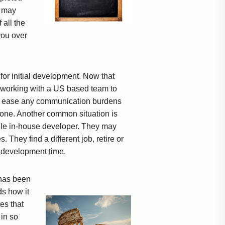
s may
 all the
you over
for initial development. Now that
art working with a US based team to
to ease any communication burdens
zone. Another common situation is
ingle in-house developer. They may
They find a different job, retire or
le development time.
 has been
ds how it
es that
in so