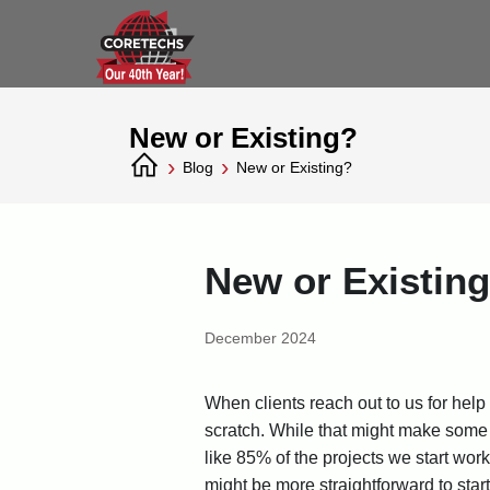
New or Existing?
›
›
Blog
New or Existing?
New or Existin
December 2024
When clients reach out to us for help
scratch. While that might make some t
like 85% of the projects we start wor
might be more straightforward to star