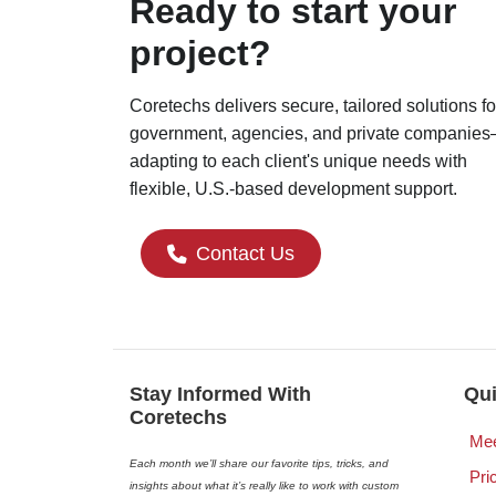
Ready to start your
project?
Coretechs delivers secure, tailored solutions fo
government, agencies, and private companie
adapting to each client's unique needs with
flexible, U.S.-based development support.
Contact Us
Stay Informed With
Qui
Coretechs
Mee
Each month we’ll share our favorite tips, tricks, and
Pri
insights about what it’s really like to work with custom