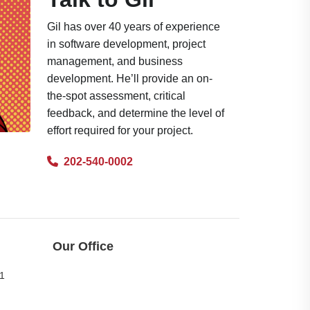
Gil has over 40 years of experience
in software development, project
management, and business
development. He’ll provide an on-
the-spot assessment, critical
feedback, and determine the level of
effort required for your project.
202-540-0002
Our Office
11