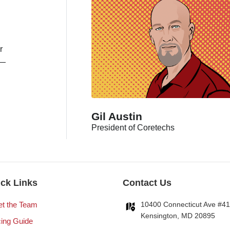
r
s—
Gil Austin
President of Coretechs
ck Links
Contact Us
t the Team
10400 Connecticut Ave #4
Kensington, MD 20895
cing Guide