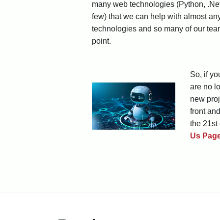
many web technologies (Python, .Net
few) that we can help with almost an
technologies and so many of our team
point.
So, if y
are no l
new proj
front an
the 21st 
Us Pag