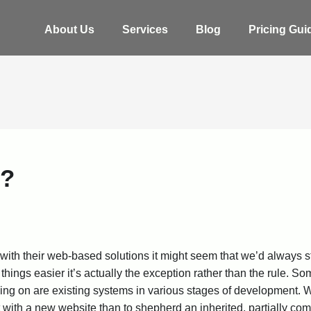
About Us
Services
Blog
Pricing Gui
g?
 with their web-based solutions it might seem that we’d always s
hings easier it’s actually the exception rather than the rule. S
king on are existing systems in various stages of development. W
t with a new website than to shepherd an inherited, partially co