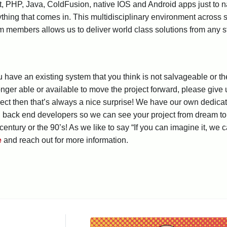
, PHP, Java, ColdFusion, native IOS and Android apps just to 
ything that comes in. This multidisciplinary environment across
 members allows us to deliver world class solutions from any s
ou have an existing system that you think is not salvageable or
onger able or available to move the project forward, please give 
ect then that’s always a nice surprise! We have our own dedica
d back end developers so we can see your project from dream to r
century or the 90’s! As we like to say “If you can imagine it, we c
e
and reach out for more information.