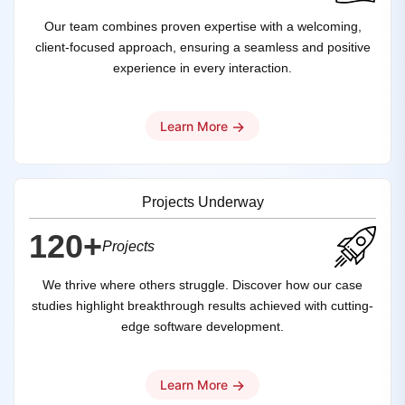
Our team combines proven expertise with a welcoming,
client-focused approach, ensuring a seamless and positive
experience in every interaction.
→
Learn More
Projects Underway
120+
Projects
We thrive where others struggle. Discover how our case
studies highlight breakthrough results achieved with cutting-
edge software development.
→
Learn More