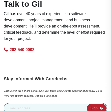
Talk to Gil
Gil has over 40 years of experience in software
development, project management, and business
development. He’ll provide an on-the-spot assessment,
critical feedback, and determine the level of effort required
for your project.
202-540-0002
Stay Informed With Coretechs
Each month we’ll share our favorite tips, tricks, and insights about what it’s really like to
work with custom software, websites, and apps
Email Address
*