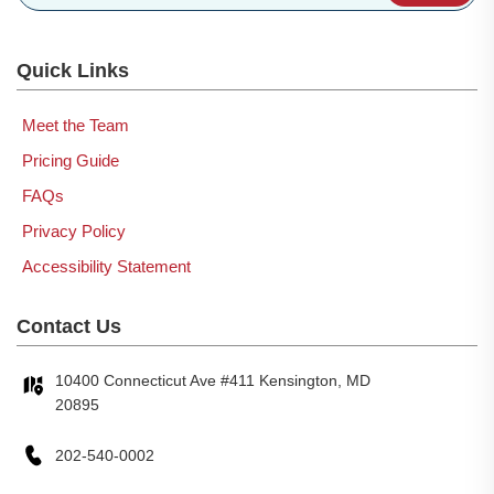
Quick Links
Meet the Team
Pricing Guide
FAQs
Privacy Policy
Accessibility Statement
Contact Us
10400 Connecticut Ave #411 Kensington, MD
20895
202-540-0002