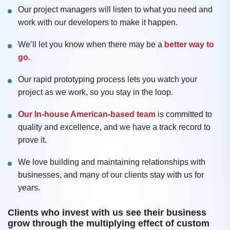
Our project managers will listen to what you need and
work with our developers to make it happen.
We’ll let you know when there may be a
better way to
go.
Our rapid prototyping process lets you watch your
project as we work, so you stay in the loop.
Our In-house American-based team
is committed to
quality and excellence, and we have a track record to
prove it.
We love building and maintaining relationships with
businesses, and many of our clients stay with us for
years.
Clients who invest with us see their business
grow through the multiplying effect of custom