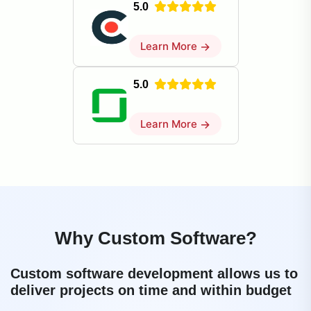
5.0
Learn More
→
5.0
Learn More
→
Why Custom Software?
Custom software development allows us to
deliver projects on time and within budget