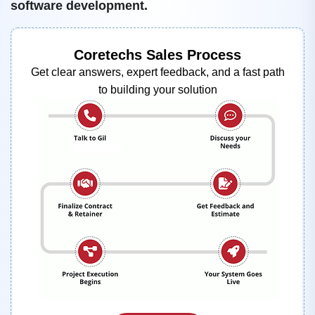
software development.
Coretechs Sales Process
Get clear answers, expert feedback, and a fast path
to building your solution