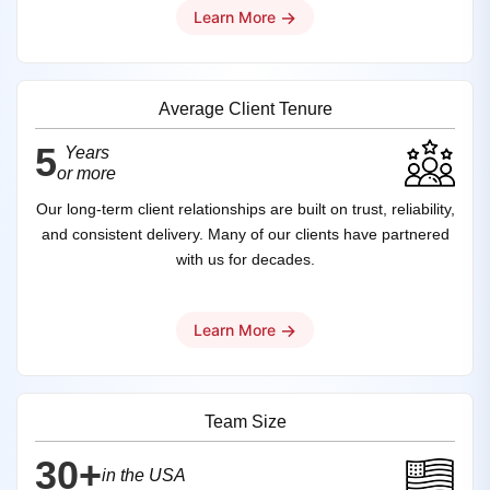
→
Learn More
Average Client Tenure
5
Years
or more
Our long-term client relationships are built on trust, reliability,
and consistent delivery. Many of our clients have partnered
with us for decades.
→
Learn More
Team Size
30+
in the USA