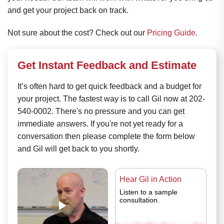
and get your project back on track.
Not sure about the cost? Check out our
Pricing Guide
.
Get Instant Feedback and Estimate
It’s often hard to get quick feedback and a budget for
your project. The fastest way is to call Gil now at 202-
540-0002. There's no pressure and you can get
immediate answers. If you're not yet ready for a
conversation then please complete the form below
and Gil will get back to you shortly.
Hear Gil in Action
Listen to a sample
consultation.