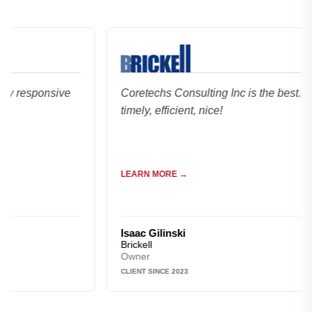
esponsive
Coretechs Consulting Inc is the best. Reliabl
timely, efficient, nice!
LEARN MORE →
Isaac Gilinski
Brickell
Owner
CLIENT SINCE 2023