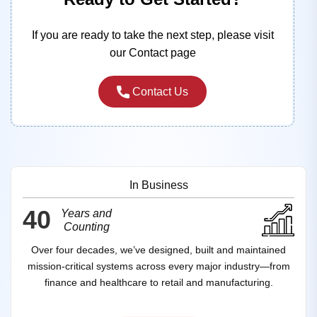
If you are ready to take the next step, please visit
our Contact page
Contact Us
In Business
40
Years and
Counting
Over four decades, we’ve designed, built and maintained
mission‑critical systems across every major industry—from
finance and healthcare to retail and manufacturing.