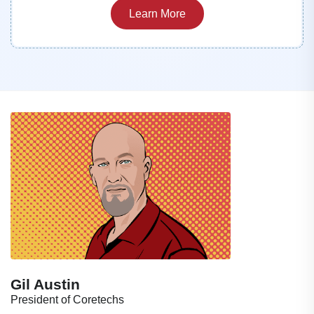
Learn More
Gil Austin
President of Coretechs