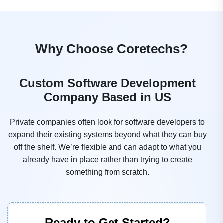
Why Choose Coretechs?
Custom Software Development
Company Based in US
Private companies often look for software developers to
expand their existing systems beyond what they can buy
off the shelf. We’re flexible and can adapt to what you
already have in place rather than trying to create
something from scratch.
Ready to Get Started?