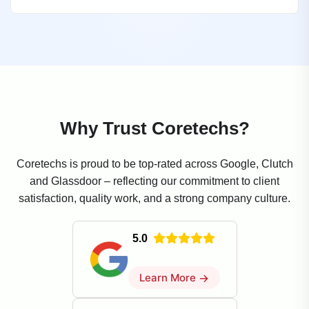
Why Trust Coretechs?
Coretechs is proud to be top-rated across Google, Clutch
and Glassdoor – reflecting our commitment to client
satisfaction, quality work, and a strong company culture.
5.0
Learn More
→