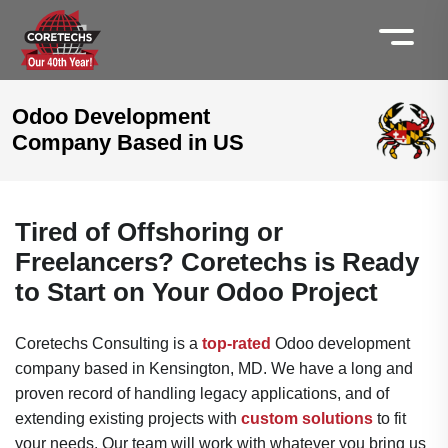
Odoo Development
Company Based in US
Tired of Offshoring or
Freelancers? Coretechs is Ready
to Start on Your Odoo Project
Coretechs Consulting is a
top-rated
Odoo development
company based in Kensington, MD. We have a long and
proven record of handling legacy applications, and of
extending existing projects with
custom solutions
to fit
your needs. Our team will work with whatever you bring us