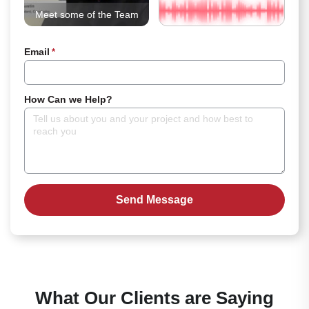
Meet some of the Team
Email
*
How Can we Help?
What Our Clients are Saying