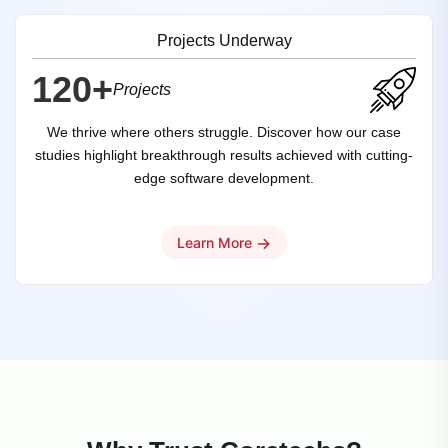
Projects Underway
120+
Projects
We thrive where others struggle. Discover how our case
studies highlight breakthrough results achieved with cutting-
edge software development.
→
Learn More