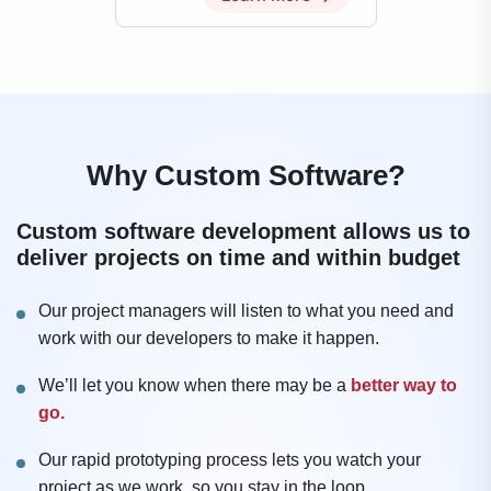
Why Custom Software?
Custom software development allows us to
deliver projects on time and within budget
Our project managers will listen to what you need and
work with our developers to make it happen.
We’ll let you know when there may be a
better way to
go.
Our rapid prototyping process lets you watch your
project as we work, so you stay in the loop.