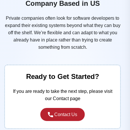
Company Based in US
Private companies often look for software developers to
expand their existing systems beyond what they can buy
off the shelf. We’re flexible and can adapt to what you
already have in place rather than trying to create
something from scratch.
Ready to Get Started?
If you are ready to take the next step, please visit
our Contact page
Contact Us