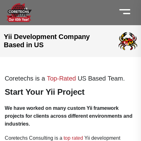
Yii Development Company
Based in US
Coretechs is a
Top-Rated
US Based Team.
Start Your Yii Project
We have worked on many custom Yii framework
projects for clients across different environments and
industries.
Coretechs Consulting is a
top rated
Yii development