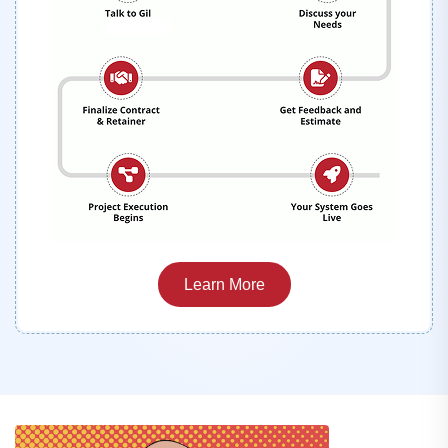
Learn More