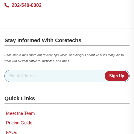
202-540-0002
Stay Informed With Coretechs
Each month we’ll share our favorite tips, tricks, and insights about what it’s really like to
work with custom software, websites, and apps
Email Address
*
Quick Links
Meet the Team
Pricing Guide
FAQs