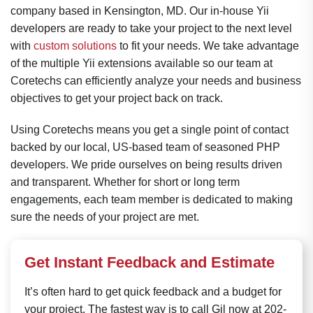
company based in Kensington, MD. Our in-house Yii
developers are ready to take your project to the next level
with
custom solutions
to fit your needs. We take advantage
of the multiple Yii extensions available so our team at
Coretechs can efficiently analyze your needs and business
objectives to get your project back on track.
Using Coretechs means you get a single point of contact
backed by our local, US-based team of seasoned PHP
developers. We pride ourselves on being results driven
and transparent. Whether for short or long term
engagements, each team member is dedicated to making
sure the needs of your project are met.
Get Instant Feedback and Estimate
It’s often hard to get quick feedback and a budget for
your project. The fastest way is to call Gil now at 202-