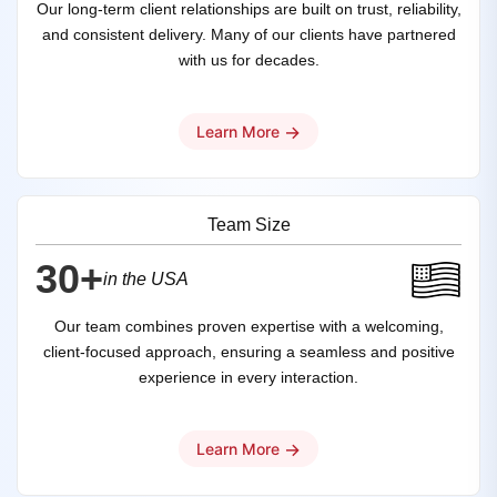
Our long-term client relationships are built on trust, reliability,
and consistent delivery. Many of our clients have partnered
with us for decades.
→
Learn More
Team Size
30+
in the USA
Our team combines proven expertise with a welcoming,
client-focused approach, ensuring a seamless and positive
experience in every interaction.
→
Learn More