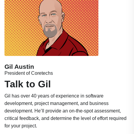
Gil Austin
President of Coretechs
Talk to Gil
Gil has over 40 years of experience in software
development, project management, and business
development. He’ll provide an on-the-spot assessment,
critical feedback, and determine the level of effort required
for your project.