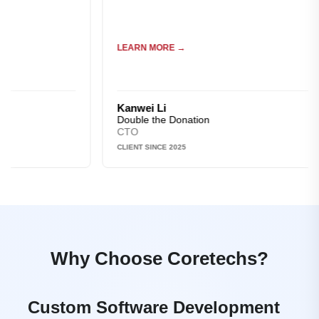
LEARN MORE →
Kanwei Li
Double the Donation
CTO
CLIENT SINCE 2025
Why Choose Coretechs?
Custom Software Development