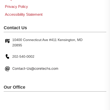
Privacy Policy
Accessibility Statement
Contact Us
10400 Connecticut Ave #411 Kensington, MD
20895
202-540-0002
Our Office