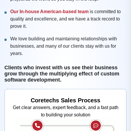
Our In-house American-based team
is committed to
quality and excellence, and we have a track record to
prove it.
We love building and maintaining relationships with
businesses, and many of our clients stay with us for
years.
Clients who invest with us see their business
grow through the multiplying effect of custom
software development.
Coretechs Sales Process
Get clear answers, expert feedback, and a fast path
to building your solution