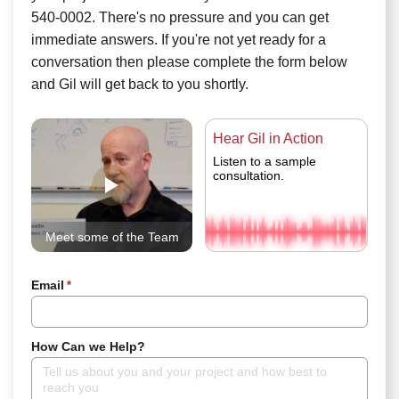
540-0002. There's no pressure and you can get
immediate answers. If you're not yet ready for a
conversation then please complete the form below
and Gil will get back to you shortly.
Hear Gil in Action
Listen to a sample
consultation.
Meet some of the Team
Email
*
How Can we Help?