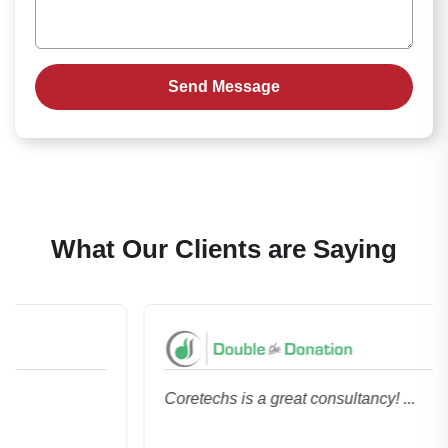
What Our Clients are Saying
Coretechs is a great consultancy! ...