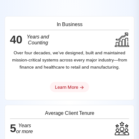
In Business
40
Years and
Counting
Over four decades, we’ve designed, built and maintained
mission‑critical systems across every major industry—from
finance and healthcare to retail and manufacturing.
→
Learn More
Average Client Tenure
5
Years
or more