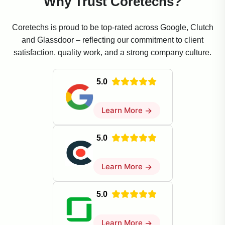
Why Trust Coretechs?
Coretechs is proud to be top-rated across Google, Clutch
and Glassdoor – reflecting our commitment to client
satisfaction, quality work, and a strong company culture.
5.0
Learn More
→
5.0
Learn More
→
5.0
Learn More
→