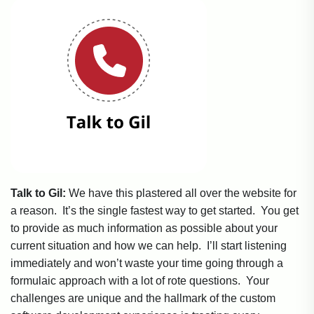
Talk to Gil:
We have this plastered all over the website for
a reason. It’s the single fastest way to get started. You get
to provide as much information as possible about your
current situation and how we can help. I’ll start listening
immediately and won’t waste your time going through a
formulaic approach with a lot of rote questions. Your
challenges are unique and the hallmark of the custom