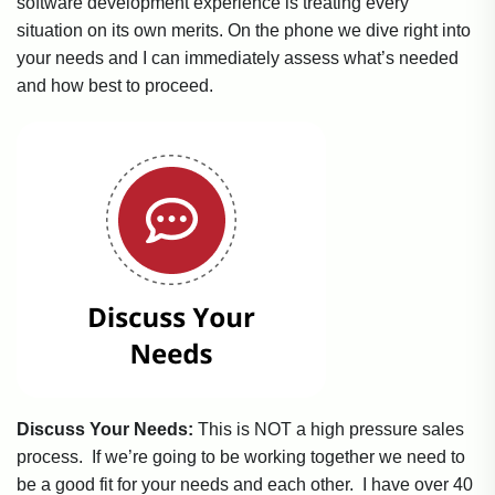
software development experience is treating every
situation on its own merits. On the phone we dive right into
your needs and I can immediately assess what’s needed
and how best to proceed.
Discuss Your Needs:
This is NOT a high pressure sales
process. If we’re going to be working together we need to
be a good fit for your needs and each other. I have over 40