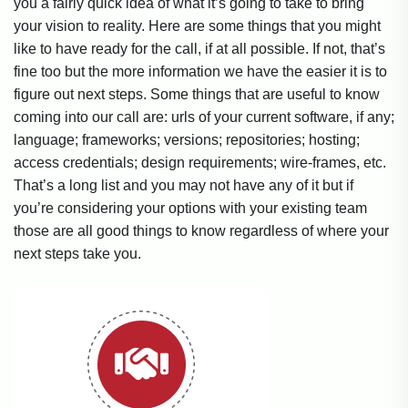
you a fairly quick idea of what it’s going to take to bring
your vision to reality. Here are some things that you might
like to have ready for the call, if at all possible. If not, that’s
fine too but the more information we have the easier it is to
figure out next steps. Some things that are useful to know
coming into our call are: urls of your current software, if any;
language; frameworks; versions; repositories; hosting;
access credentials; design requirements; wire-frames, etc.
That’s a long list and you may not have any of it but if
you’re considering your options with your existing team
those are all good things to know regardless of where your
next steps take you.