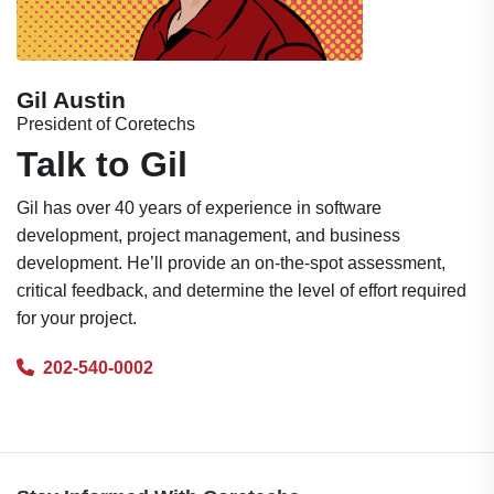
Gil Austin
President of Coretechs
Talk to Gil
Gil has over 40 years of experience in software
development, project management, and business
development. He’ll provide an on-the-spot assessment,
critical feedback, and determine the level of effort required
for your project.
202-540-0002