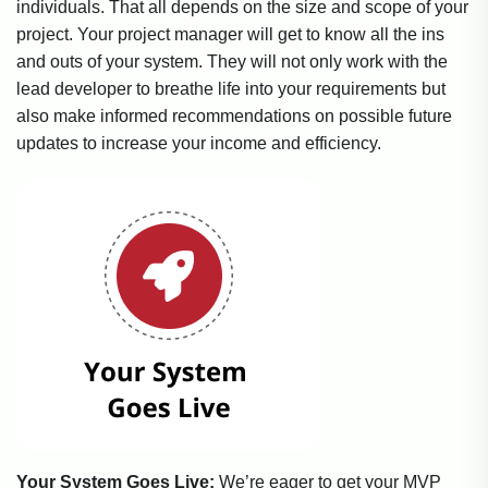
individuals. That all depends on the size and scope of your
project. Your project manager will get to know all the ins
and outs of your system. They will not only work with the
lead developer to breathe life into your requirements but
also make informed recommendations on possible future
updates to increase your income and efficiency.
Your System Goes Live:
We’re eager to get your MVP