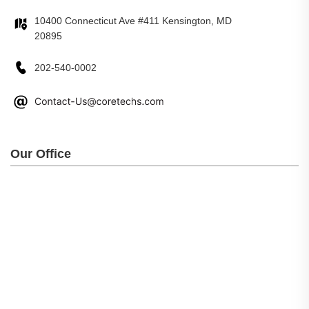
10400 Connecticut Ave #411 Kensington, MD
20895
202-540-0002
Our Office