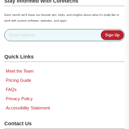
Stay Informed With Coretechs
Each month we’ll share our favorite tips, tricks, and insights about what it’s really like to
work with custom software, websites, and apps
Email Address
*
Quick Links
Meet the Team
Pricing Guide
FAQs
Privacy Policy
Accessibility Statement
Contact Us