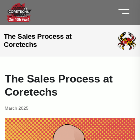
The Sales Process at
Coretechs
The Sales Process at
Coretechs
March 2025