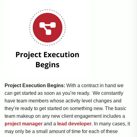
Project Execution Begins:
With a contract in hand we
can get started as soon as you’re ready. We constantly
have team members whose activity level changes and
they’re ready to get started on something new. The basic
team makeup on any new client engagement includes a
project manager
and a
lead developer
. In many cases, it
may only be a small amount of time for each of these