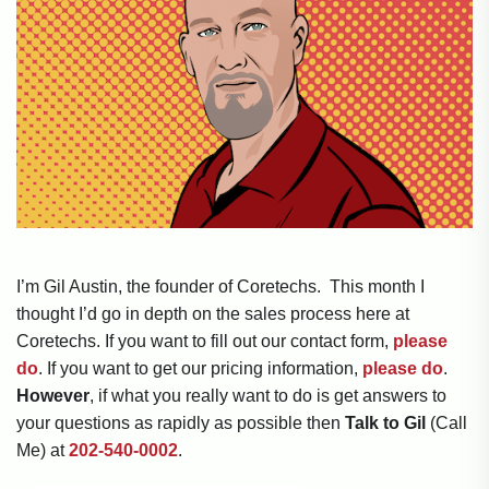
I’m Gil Austin, the founder of Coretechs. This month I
thought I’d go in depth on the sales process here at
Coretechs. If you want to fill out our contact form,
please
do
. If you want to get our pricing information,
please do
.
However
, if what you really want to do is get answers to
your questions as rapidly as possible then
Talk to Gil
(Call
Me) at
202-540-0002
.