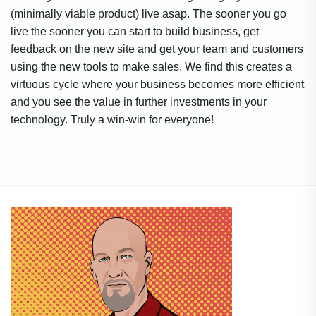
(minimally viable product) live asap. The sooner you go
live the sooner you can start to build business, get
feedback on the new site and get your team and customers
using the new tools to make sales. We find this creates a
virtuous cycle where your business becomes more efficient
and you see the value in further investments in your
technology. Truly a win-win for everyone!