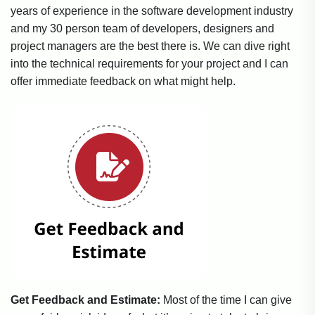
years of experience in the software development industry
and my 30 person team of developers, designers and
project managers are the best there is. We can dive right
into the technical requirements for your project and I can
offer immediate feedback on what might help.
Get Feedback and Estimate:
Most of the time I can give