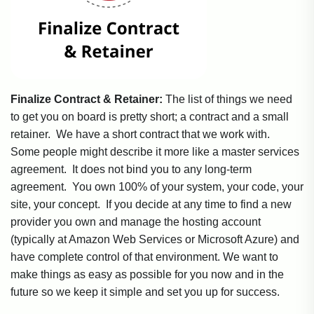
Finalize Contract & Retainer:
The list of things we need
to get you on board is pretty short; a contract and a small
retainer. We have a short contract that we work with.
Some people might describe it more like a master services
agreement. It does not bind you to any long-term
agreement. You own 100% of your system, your code, your
site, your concept. If you decide at any time to find a new
provider you own and manage the hosting account
(typically at Amazon Web Services or Microsoft Azure) and
have complete control of that environment. We want to
make things as easy as possible for you now and in the
future so we keep it simple and set you up for success.