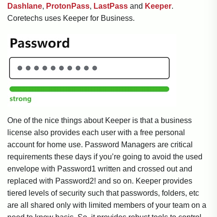
Dashlane
,
ProtonPass
,
LastPass
and
Keeper
.
Coretechs uses Keeper for Business.
One of the nice things about Keeper is that a business
license also provides each user with a free personal
account for home use. Password Managers are critical
requirements these days if you’re going to avoid the used
envelope with Password1 written and crossed out and
replaced with Password2! and so on. Keeper provides
tiered levels of security such that passwords, folders, etc
are all shared only with limited members of your team on a