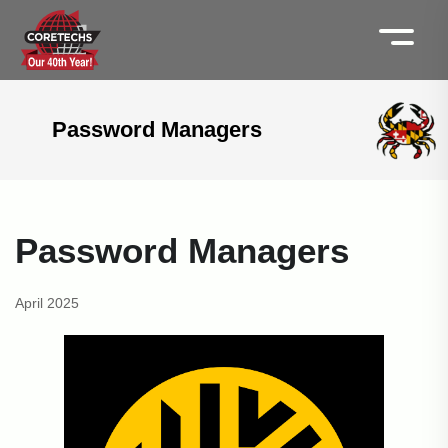
Password Managers
Password Managers
April 2025