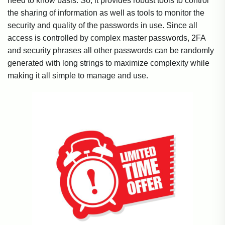
need to know basis. So, it provides robust tools to control
the sharing of information as well as tools to monitor the
security and quality of the passwords in use. Since all
access is controlled by complex master passwords, 2FA
and security phrases all other passwords can be randomly
generated with long strings to maximize complexity while
making it all simple to manage and use.