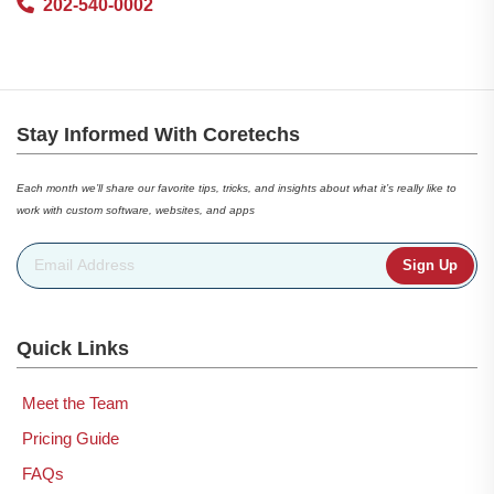
202-540-0002
Stay Informed With Coretechs
Each month we’ll share our favorite tips, tricks, and insights about what it’s really like to
work with custom software, websites, and apps
Email Address
*
Quick Links
Meet the Team
Pricing Guide
FAQs