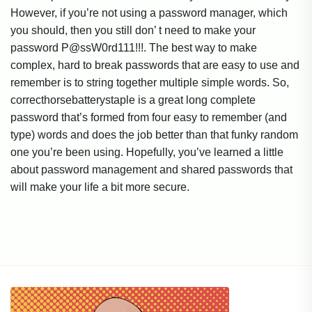
However, if you’re not using a password manager, which
you should, then you still don’ t need to make your
password P@ssW0rd111!!!. The best way to make
complex, hard to break passwords that are easy to use and
remember is to string together multiple simple words. So,
correcthorsebatterystaple is a great long complete
password that’s formed from four easy to remember (and
type) words and does the job better than that funky random
one you’re been using. Hopefully, you’ve learned a little
about password management and shared passwords that
will make your life a bit more secure.