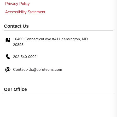
Privacy Policy
Accessibility Statement
Contact Us
10400 Connecticut Ave #411 Kensington, MD
20895
202-540-0002
Our Office