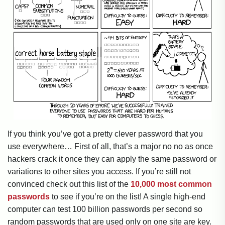
If you think you’ve got a pretty clever password that you
use everywhere… First of all, that’s a major no no as once
hackers crack it once they can apply the same password or
variations to other sites you access. If you’re still not
convinced check out this list of the
10,000 most common
passwords
to see if you’re on the list! A single high-end
computer can test 100 billion passwords per second so
random passwords that are used only on one site are key.