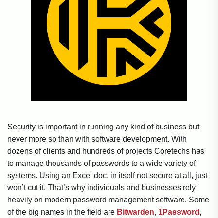
Security is important in running any kind of business but
never more so than with software development. With
dozens of clients and hundreds of projects Coretechs has
to manage thousands of passwords to a wide variety of
systems. Using an Excel doc, in itself not secure at all, just
won’t cut it. That’s why individuals and businesses rely
heavily on modern password management software. Some
of the big names in the field are
Bitwarden
,
1Password
,