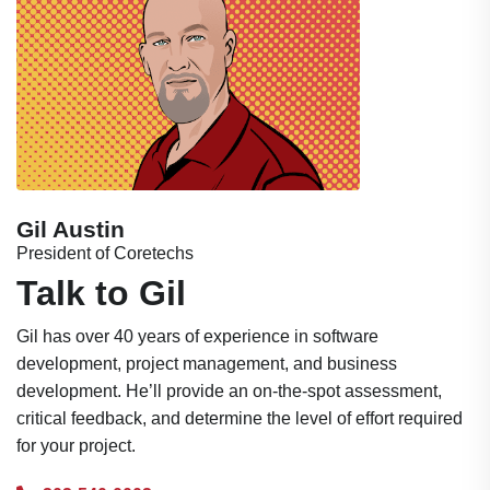
Gil Austin
President of Coretechs
Talk to Gil
Gil has over 40 years of experience in software
development, project management, and business
development. He’ll provide an on-the-spot assessment,
critical feedback, and determine the level of effort required
for your project.