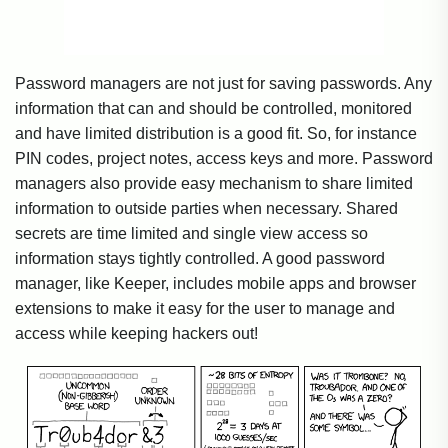
Password managers are not just for saving passwords. Any
information that can and should be controlled, monitored
and have limited distribution is a good fit. So, for instance
PIN codes, project notes, access keys and more. Password
managers also provide easy mechanism to share limited
information to outside parties when necessary. Shared
secrets are time limited and single view access so
information stays tightly controlled. A good password
manager, like Keeper, includes mobile apps and browser
extensions to make it easy for the user to manage and
access while keeping hackers out!